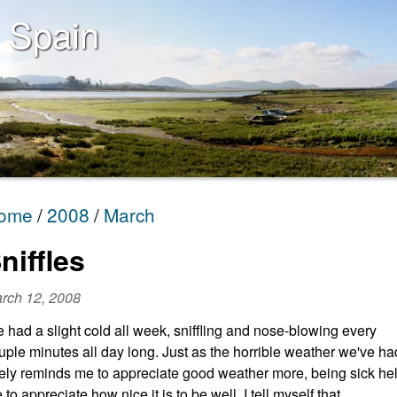
 Spain
ome
2008
March
niffles
rch 12, 2008
ve had a slight cold all week, sniffling and nose-blowing every
uple minutes all day long. Just as the horrible weather we've ha
tely reminds me to appreciate good weather more, being sick he
 to appreciate how nice it is to be well. I tell myself that,