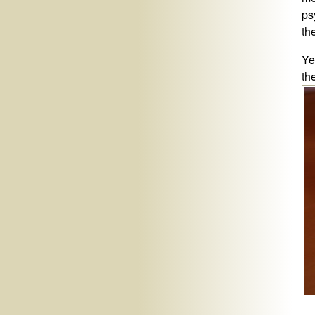
ps
th
Ye
th