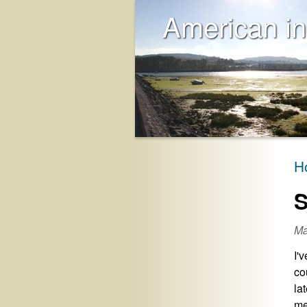
American in
H
S
Ma
I'
co
la
me