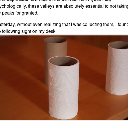
ychologically, these valleys are absolutely essential to not takin
e peaks for granted.
sterday, without even realizing that I was collecting them, I foun
e following sight on my desk.