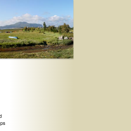
d
lps