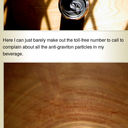
Here I can just barely make out the toll-free number to call to
complain about all the anti-graviton particles in my
beverage.