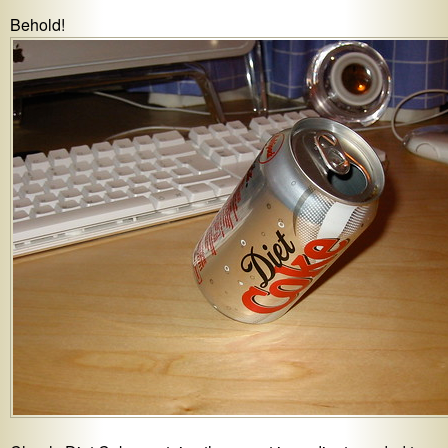
Behold!