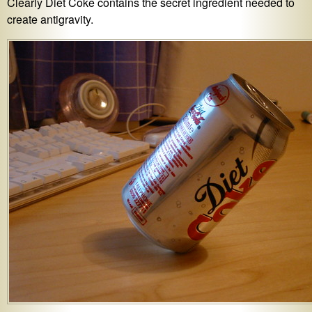
Clearly Diet Coke contains the secret ingredient needed to
create antigravity.