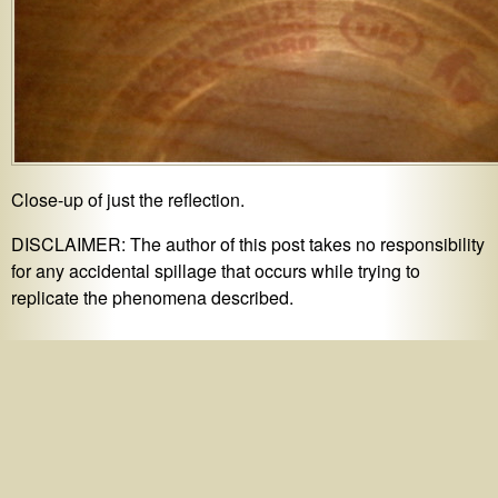
Close-up of just the reflection.
DISCLAIMER: The author of this post takes no responsibility
for any accidental spillage that occurs while trying to
replicate the phenomena described.