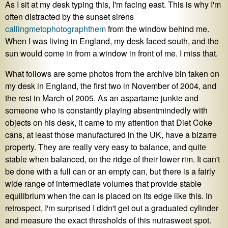
As I sit at my desk typing this, I'm facing east. This is why I'm
often distracted by the sunset sirens
calling
me
to
photograph
them
from the window behind me.
When I was living in England, my desk faced south, and the
sun would come in from a window in front of me. I miss that.
What follows are some photos from the archive bin taken on
my desk in England, the first two in November of 2004, and
the rest in March of 2005. As an aspartame junkie and
someone who is constantly playing absentmindedly with
objects on his desk, it came to my attention that Diet Coke
cans, at least those manufactured in the UK, have a bizarre
property. They are really very easy to balance, and quite
stable when balanced, on the ridge of their lower rim. It can't
be done with a full can or an empty can, but there is a fairly
wide range of intermediate volumes that provide stable
equilibrium when the can is placed on its edge like this. In
retrospect, I'm surprised I didn't get out a graduated cylinder
and measure the exact thresholds of this nutrasweet spot.