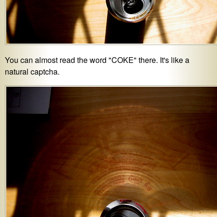
You can almost read the word "COKE" there. It's like a
natural captcha.