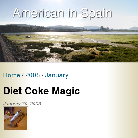
American in Spain
Home
2008
January
Diet Coke Magic
January 30, 2008