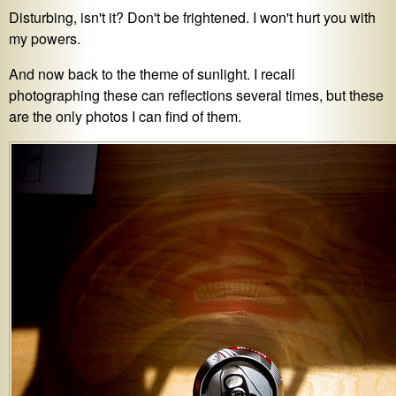
Disturbing, isn't it? Don't be frightened. I won't hurt you with
my powers.
And now back to the theme of sunlight. I recall
photographing these can reflections several times, but these
are the only photos I can find of them.