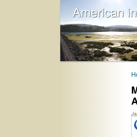
American in
H
M
A
Ja