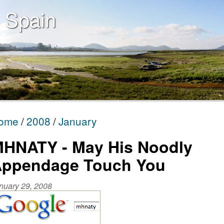
 Spain
ome
2008
January
HNATY - May His Noodly
ppendage Touch You
nuary 29, 2008