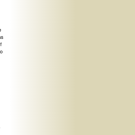
e
as
f
to
a