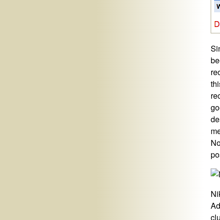
Si
be
re
th
re
go
de
me
No
po
Ni
Ad
cl