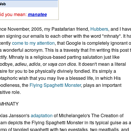
nce November, 2005, my Pastafarian friend,
Hubbers
, and I hav
en signing our emails to each other with the word "mhnaty". It h
cently
come to my attention
, that Google is completely ignorant o
is wonderful acronym. This is a travesty that I'm writing this post 
ctify. Mhnaty is a religious-based parting salutation just like
odbye,
adieu
,
adiós
, or
vaya con dios
. It doesn't mean a literal
sire for you to be physically divinely fondled. It's simply a
taphoric wish that you may live a blessed life, in which His
odleness, the
Flying Spaghetti Monster
, plays an important
sitive role.
klas Jansson's
adaptation
of Michelangelo's The Creation of
am depicts the Flying Spaghetti Monster in its typical guise as 
ump of tangled spaghetti with two eyestalks, two meatballs, and