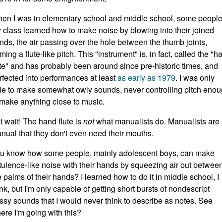
en I was in elementary school and middle school, some people
 class learned how to make noise by blowing into their joined
nds, the air passing over the hole between the thumb joints,
rming a flute-like pitch. This "instrument" is, in fact, called the "h
ute" and has probably been around since pre-historic times, and
rfected into performances at least
as early as 1979
. I was only
le to make somewhat owly sounds, never controlling pitch eno
 make anything close to music.
t wait! The hand flute is
not
what manualists do. Manualists are
nual that they don't even need their mouths.
u know how some people, mainly adolescent boys, can make
atulence-like noise with their hands by squeezing air out betwee
e palms of their hands? I learned how to do it in middle school, I
ink, but I'm only capable of getting short bursts of nondescript
ssy sounds that I would never think to describe as notes. See
ere I'm going with this?