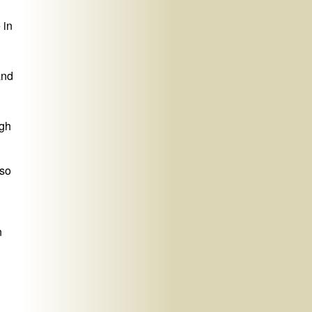
 in
and
ugh
 so
n