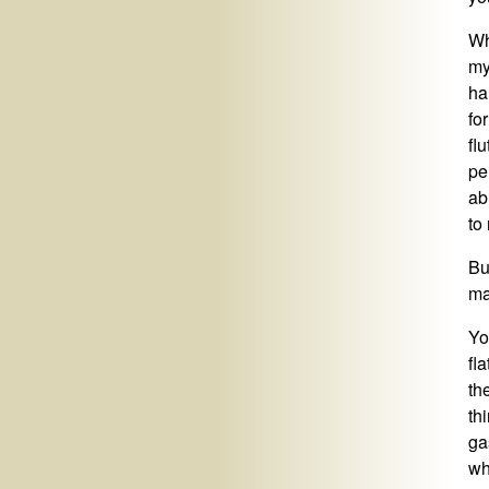
Wh
my
ha
fo
fl
pe
ab
to
Bu
ma
Yo
fl
th
th
ga
wh