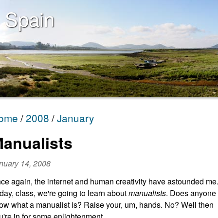
 Spain
ome
2008
January
anualists
nuary 14, 2008
ce again, the internet and human creativity have astounded me
day, class, we're going to learn about
manualists
. Does anyone
ow what a manualist is? Raise your, um, hands. No? Well then
u're in for some enlightenment.