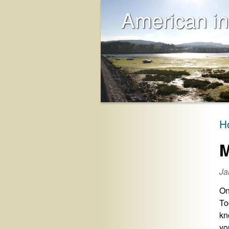
American in
H
M
Ja
On
To
kn
yo