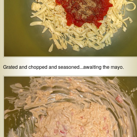
Grated and chopped and seasoned...awaiting the mayo.