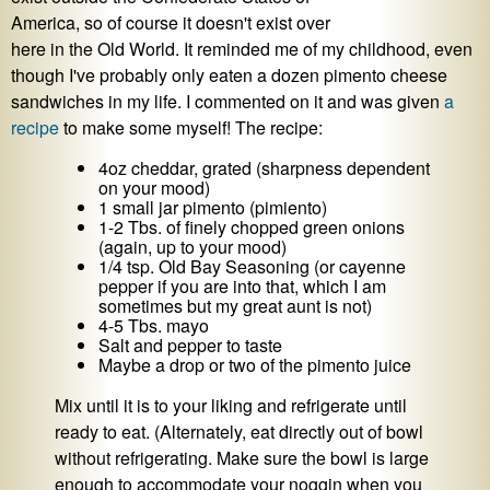
America, so of course it doesn't exist over
here in the Old World. It reminded me of my childhood, even
though I've probably only eaten a dozen pimento cheese
sandwiches in my life. I commented on it and was given
a
recipe
to make some myself! The recipe:
4oz cheddar, grated (sharpness dependent
on your mood)
1 small jar pimento (pimiento)
1-2 Tbs. of finely chopped green onions
(again, up to your mood)
1/4 tsp. Old Bay Seasoning (or cayenne
pepper if you are into that, which I am
sometimes but my great aunt is not)
4-5 Tbs. mayo
Salt and pepper to taste
Maybe a drop or two of the pimento juice
Mix until it is to your liking and refrigerate until
ready to eat. (Alternately, eat directly out of bowl
without refrigerating. Make sure the bowl is large
enough to accommodate your noggin when you