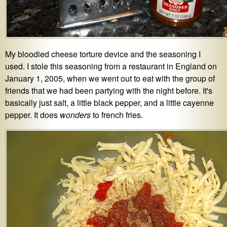
My bloodied cheese torture device and the seasoning I
used. I stole this seasoning from a restaurant in England on
January 1, 2005, when we went out to eat with the group of
friends that we had been partying with the night before. It's
basically just salt, a little black pepper, and a little cayenne
pepper. It does
wonders
to french fries.