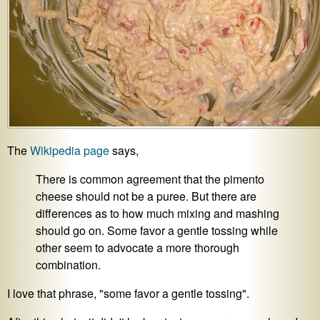
The
Wikipedia page
says,
There is common agreement that the pimento
cheese should not be a puree. But there are
differences as to how much mixing and mashing
should go on. Some favor a gentle tossing while
other seem to advocate a more thorough
combination.
I love that phrase, "some favor a gentle tossing".