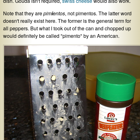
dish. Gouda isn't required,
swiss cheese
would also work.
Note that they are
pim
i
entos
, not pimentos. The latter word
doesn't really exist here. The former is the general term for
all peppers. But what I took out of the can and chopped up
would definitely be called "pimento" by an American.