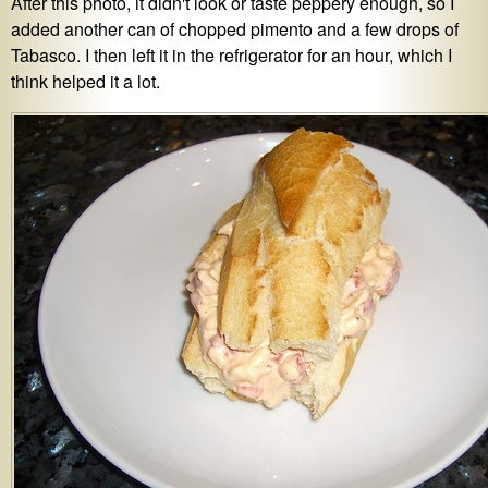
After this photo, it didn't look or taste peppery enough, so I
added another can of chopped pimento and a few drops of
Tabasco. I then left it in the refrigerator for an hour, which I
think helped it a lot.