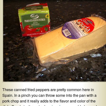
These canned fried peppers are pretty common here in
Spain. In a pinch you can throw some into the pan with a
pork chop and it really adds to the flavor and color of the