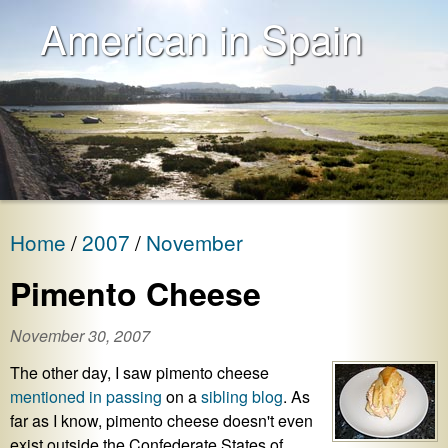
American in Spain
Home
2007
November
Pimento Cheese
November 30, 2007
The other day, I saw pimento cheese
mentioned in passing
on a
sibling blog
. As
far as I know, pimento cheese doesn't even
exist outside the Confederate States of