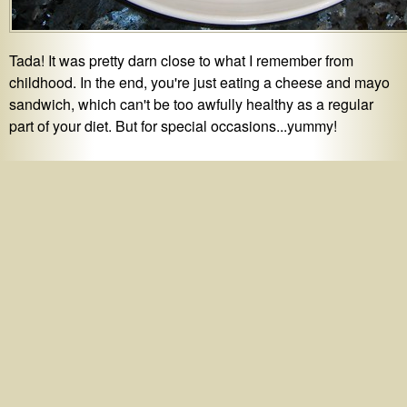
Tada! It was pretty darn close to what I remember from
childhood. In the end, you're just eating a cheese and mayo
sandwich, which can't be too awfully healthy as a regular
part of your diet. But for special occasions...yummy!