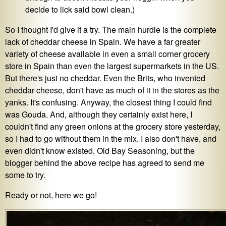
decide to lick said bowl clean.)
So I thought I'd give it a try. The main hurdle is the complete
lack of cheddar cheese in Spain. We have a far greater
variety of cheese available in even a small corner grocery
store in Spain than even the largest supermarkets in the US.
But there's just no cheddar. Even the Brits, who invented
cheddar cheese, don't have as much of it in the stores as the
yanks. It's confusing. Anyway, the closest thing I could find
was Gouda. And, although they certainly exist here, I
couldn't find any green onions at the grocery store yesterday,
so I had to go without them in the mix. I also don't have, and
even didn't know existed, Old Bay Seasoning, but the
blogger behind the above recipe has agreed to send me
some to try.
Ready or not, here we go!