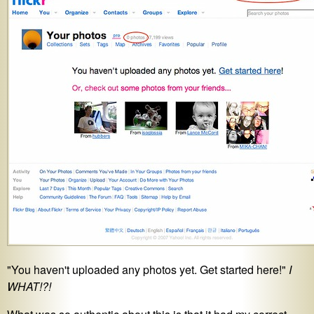
"You haven't uploaded any photos yet. Get started here!"
I
WHAT!?!