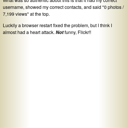
What was so authentic about this is that it had my correct
username, showed my correct contacts, and said "0 photos /
7,199 views" at the top.
Luckily a browser restart fixed the problem, but I think I
almost had a heart attack.
Not
funny, Flickr!!