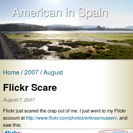
American in Spain
Home
2007
August
Flickr Scare
August 7, 2007
Flickr just scared the crap out of me. I just went to my Flickr
account at
http://www.flickr.com/photos/erikrasmussen/
, and
saw this: