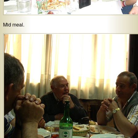
Mid meal.