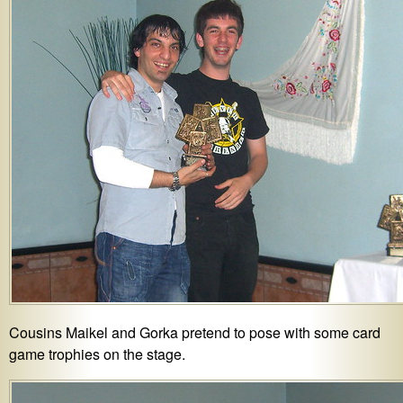
Cousins Maikel and Gorka pretend to pose with some card
game trophies on the stage.