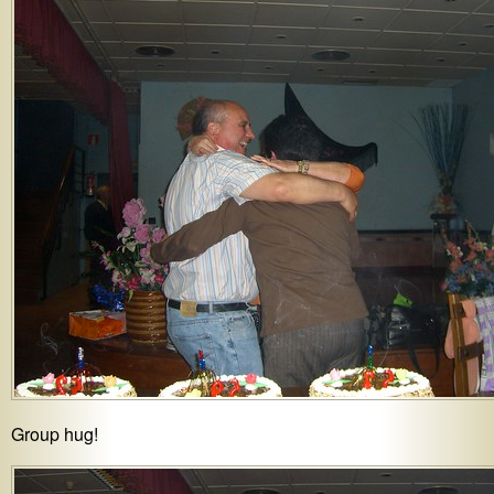
Group hug!