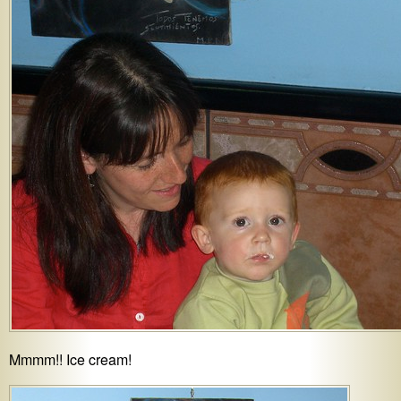
Mmmm!! Ice cream!