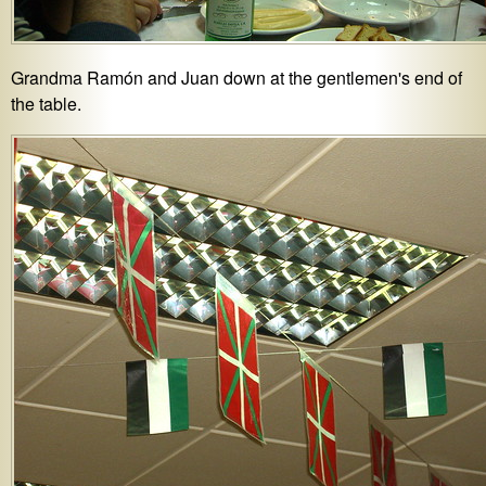
Grandma Ramón and Juan down at the gentlemen's end of
the table.