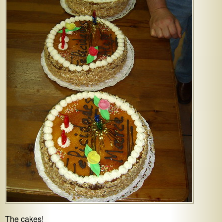
The cakes!