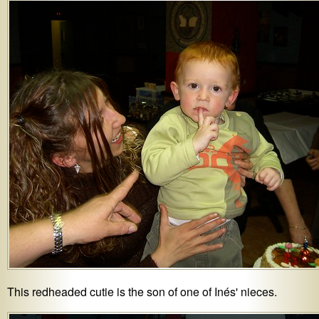
This redheaded cutie is the son of one of Inés' nieces.