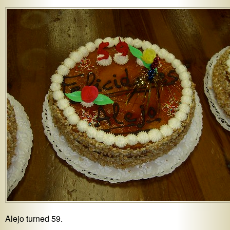
Alejo turned 59.