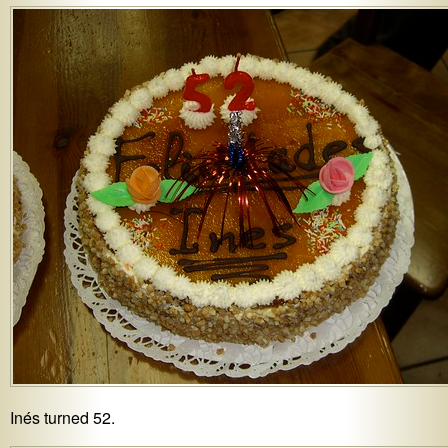
Inés turned 52.