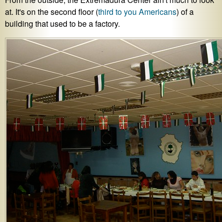
at. It's on the second floor (
third to you Americans
) of a
building that used to be a factory.