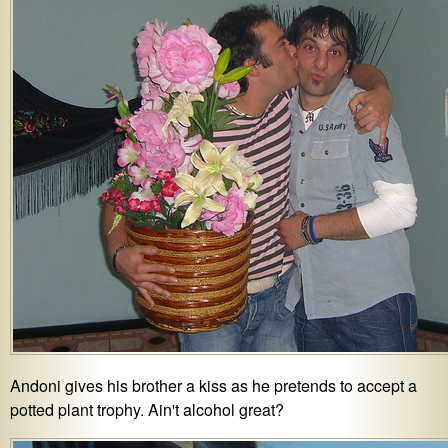
Andoni gives his brother a kiss as he pretends to accept a
potted plant trophy. Ain't alcohol great?