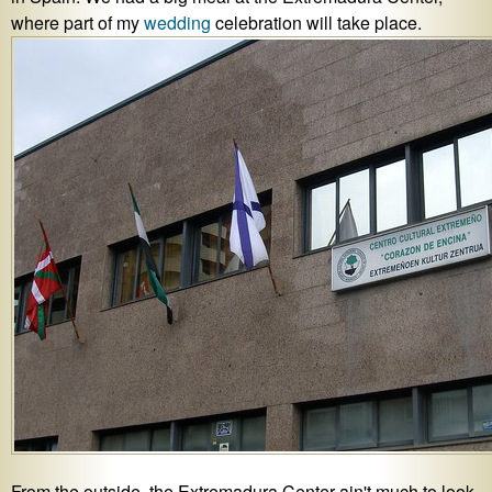
where part of my
wedding
celebration will take place.
From the outside, the Extremadura Center ain't much to look