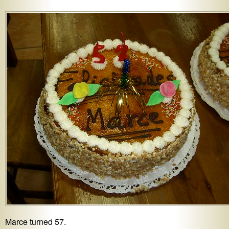
Marce turned 57.