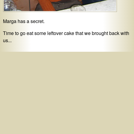
Marga has a secret.
Time to go eat some leftover cake that we brought back with
us...