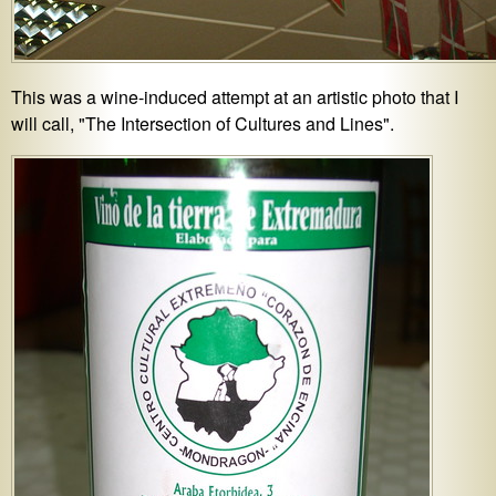
This was a wine-induced attempt at an artistic photo that I
will call, "The Intersection of Cultures and Lines".