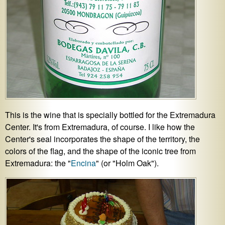
This is the wine that is specially bottled for the Extremadura
Center. It's from Extremadura, of course. I like how the
Center's seal incorporates the shape of the territory, the
colors of the flag, and the shape of the iconic tree from
Extremadura: the "
Encina
" (or "Holm Oak").