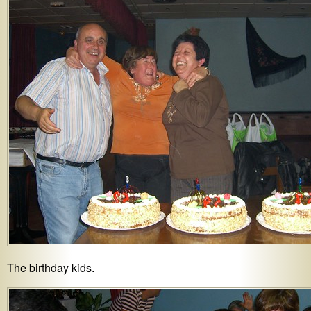
The birthday kids.