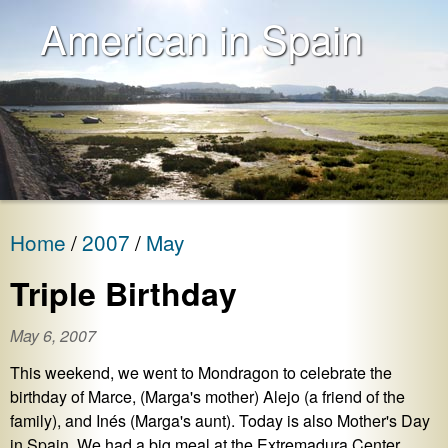
American in Spain
Home
2007
May
Triple Birthday
May 6, 2007
This weekend, we went to Mondragon to celebrate the
birthday of Marce, (Marga's mother) Alejo (a friend of the
family), and Inés (Marga's aunt). Today is also Mother's Day
in Spain. We had a big meal at the Extremadura Center,