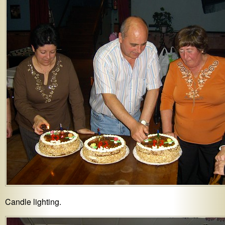
Candle lighting.