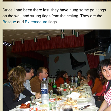
Since I had been there last, they have hung some paintings
on the wall and strung flags from the ceiling. They are the
Basque
and
Extremadura
flags.