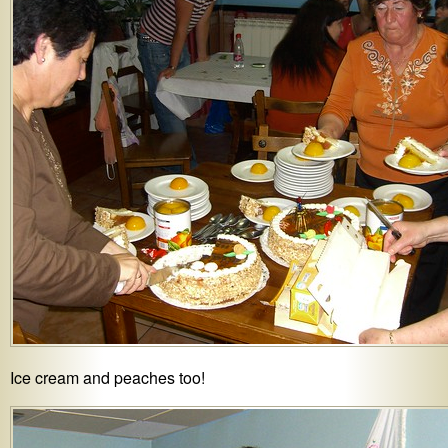
Ice cream and peaches too!