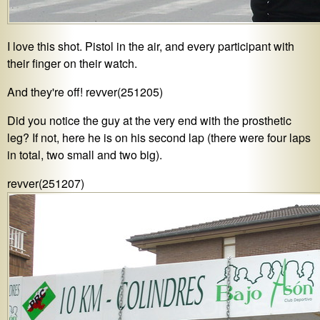
I love this shot. Pistol in the air, and every participant with
their finger on their watch.
And they're off! revver(251205)
Did you notice the guy at the very end with the prosthetic
leg? If not, here he is on his second lap (there were four laps
in total, two small and two big).
revver(251207)