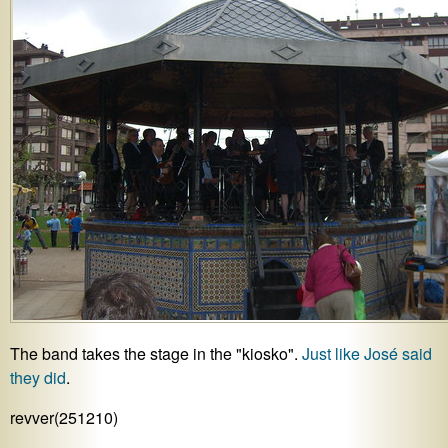
The band takes the stage in the "kiosko".
Just like José said
they did
.
revver(251210)