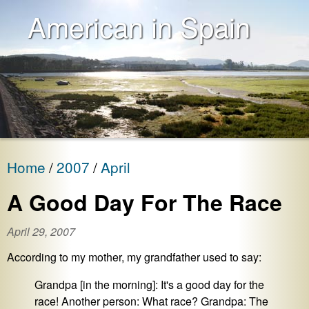
American in Spain
Home
2007
April
A Good Day For The Race
April 29, 2007
According to my mother, my grandfather used to say:
Grandpa [in the morning]: It's a good day for the
race! Another person: What race? Grandpa: The