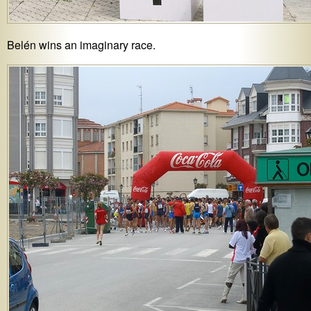
Belén wins an imaginary race.