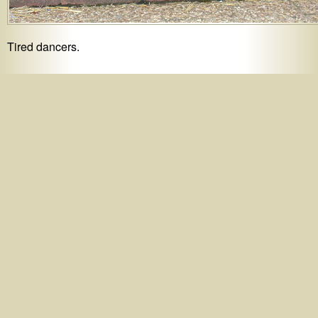
Tired dancers.