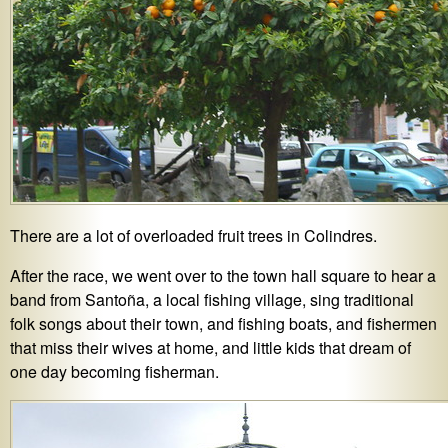
There are a lot of overloaded fruit trees in Colindres.
After the race, we went over to the town hall square to hear a
band from Santoña, a local fishing village, sing traditional
folk songs about their town, and fishing boats, and fishermen
that miss their wives at home, and little kids that dream of
one day becoming fisherman.