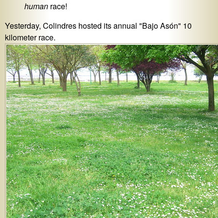
human
race!
Yesterday, Colindres hosted its annual "Bajo Asón" 10
kilometer race.