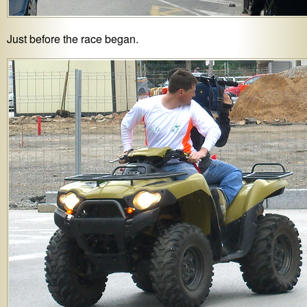
Just before the race began.