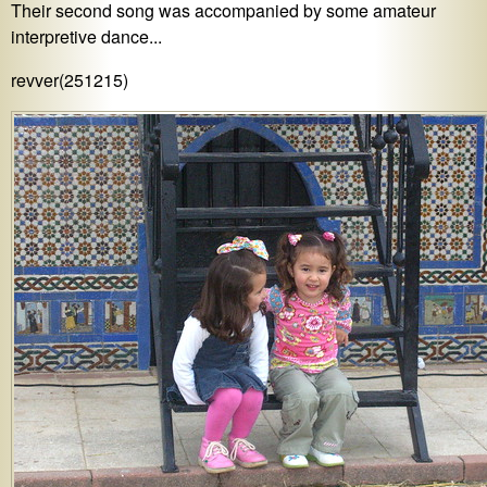
Their second song was accompanied by some amateur
interpretive dance...
revver(251215)