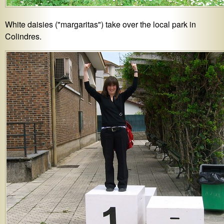
White daisies ("margaritas") take over the local park in
Colindres.