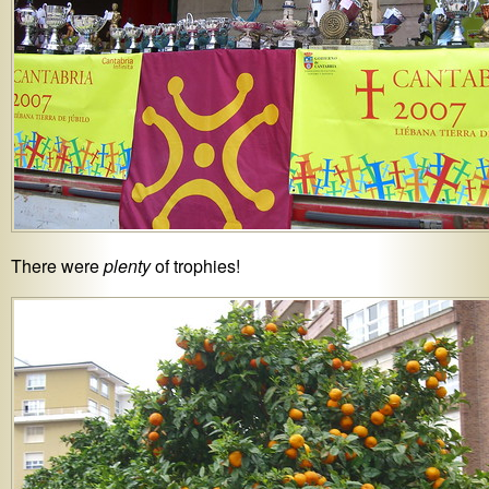
There were
plenty
of trophies!