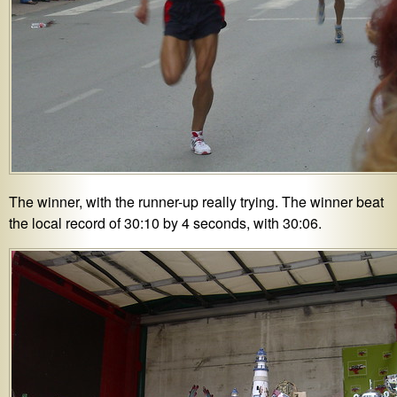
The winner, with the runner-up really trying. The winner beat
the local record of 30:10 by 4 seconds, with 30:06.