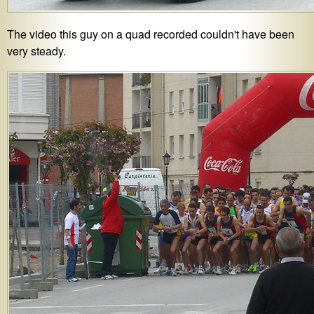
The video this guy on a quad recorded couldn't have been
very steady.