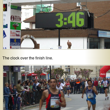
The clock over the finish line.