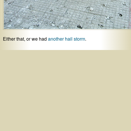
Either that, or we had
another hail storm
.