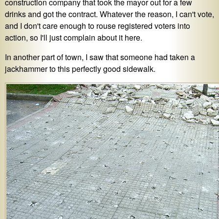
construction company that took the mayor out for a few
drinks and got the contract. Whatever the reason, I can't vote,
and I don't care enough to rouse registered voters into
action, so I'll just complain about it here.
In another part of town, I saw that someone had taken a
jackhammer to this perfectly good sidewalk.