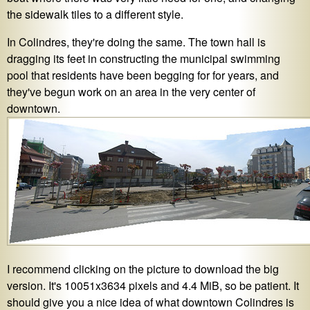
the sidewalk tiles to a different style.
In Colindres, they're doing the same. The town hall is
dragging its feet in constructing the municipal swimming
pool that residents have been begging for for years, and
they've begun work on an area in the very center of
downtown.
I recommend clicking on the picture to download the big
version. It's 10051x3634 pixels and 4.4 MiB, so be patient. It
should give you a nice idea of what downtown Colindres is