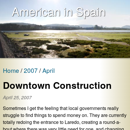
American in Spain
Home
2007
April
Downtown Construction
April 25, 2007
Sometimes I get the feeling that local governments really
struggle to find things to spend money on. They are currently
totally redoing the entrance to Laredo, creating a round-a-
bout where there was very little need for one, and changing