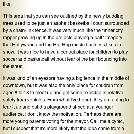
like.
This area that you can see outlined by the newly budding
trees used to be just an asphalt basketball court surrounded
by a chain-link fence. It was very much like the "inner city
rapper growing up in the projects playing b-ball" imagery
that Hollywood and the Hip-Hop music business likes to
show. It was nice to have a central place for children to play
soccer and basketball without fear of the ball bouncing into
the street.
It was kind of an eyesore having a big fence in the middle of
downtown, but it was also the only place for children from
ages 8 to 18 to meet up and get some exercise in relative
safety from vehicles. From what I've heard, they are going to
tear it up and build a playground aimed at a younger
audience. I don't know the motivation. Perhaps there are
more young parents voting for the mayor. Call me a cynic,
but I suspect that it's more likely that the idea came from a