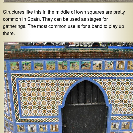
Structures like this in the middle of town squares are pretty
common in Spain. They can be used as stages for
gatherings. The most common use is for a band to play up
there.