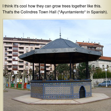
I think it's cool how they can grow trees together like this.
That's the Colindres Town Hall ("Ayuntamiento" in Spanish).