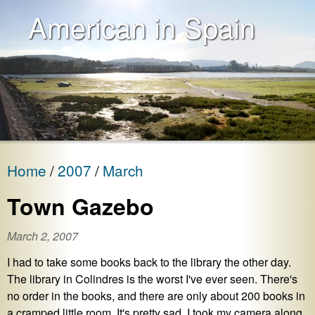
American in Spain
Home
2007
March
Town Gazebo
March 2, 2007
I had to take some books back to the library the other day.
The library in Colindres is the worst I've ever seen. There's
no order in the books, and there are only about 200 books in
a cramped little room. It's pretty sad. I took my camera along