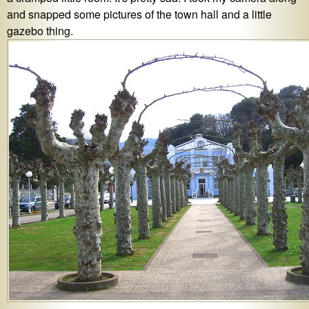
and snapped some pictures of the town hall and a little
gazebo thing.