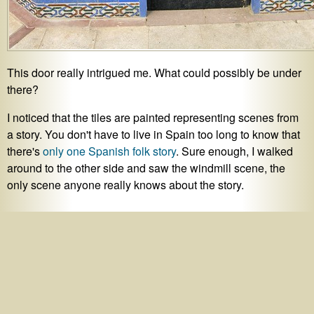
This door really intrigued me. What could possibly be under
there?
I noticed that the tiles are painted representing scenes from
a story. You don't have to live in Spain too long to know that
there's
only one Spanish folk story
. Sure enough, I walked
around to the other side and saw the windmill scene, the
only scene anyone really knows about the story.