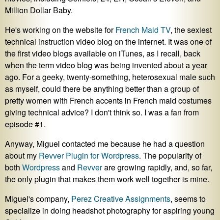
Million Dollar Baby.
He's working on the website for
French Maid TV
, the sexiest
technical instruction video blog on the internet. It was one of
the first video blogs available on iTunes, as I recall, back
when the term video blog was being invented about a year
ago. For a geeky, twenty-something, heterosexual male such
as myself, could there be anything better than a group of
pretty women with French accents in French maid costumes
giving technical advice? I don't think so. I was a fan from
episode #1.
Anyway, Miguel contacted me because he had a question
about my
Revver Plugin for Wordpress
. The popularity of
both
Wordpress
and
Revver
are growing rapidly, and, so far,
the only plugin that makes them work well together is mine.
Miguel's company,
Perez Creative Assignments
, seems to
specialize in doing headshot photography for aspiring young