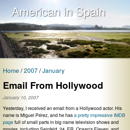
American in Spain
Home
2007
January
Email From Hollywood
January 10, 2007
Yesterday, I received an email from a Hollywood actor. His
name is Miguel Pérez, and he has
a pretty impressive IMDB
page
full of small parts in big name television shows and
movies, including Seinfeld, 24, ER, Ocean's Eleven, and