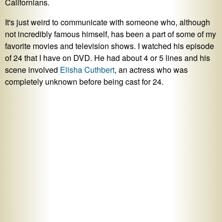
Californians.
It's just weird to communicate with someone who, although
not incredibly famous himself, has been a part of some of my
favorite movies and television shows. I watched his episode
of 24 that I have on DVD. He had about 4 or 5 lines and his
scene involved
Elisha Cuthbert
, an actress who was
completely unknown before being cast for 24.