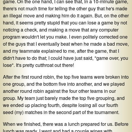
game. On the one hand, I can see that, in a 10-minute game,
there's not much time for telling the other guy that he's made
an illegal move and making him do it again. But, on the other
hand, it seems pretty stupid that you can lose a game by not
noticing a check, and making a move that any computer
program wouldn't let you make. I even politely corrected one
of the guys that I eventually beat when he made a bad move,
and my teammate explained to me, after the game, that I
didn't have to do that; I could have just said, "game over, you
lose". It's pretty cutthroat out there!
After the first round robin, the top five teams were broken into
one group, and the bottom five into another, and we played
another round robin against the four other teams in our
group. My team just barely made the top five grouping, and
we ended up placing fourth, despite losing all our fourth
seed (my) matches in the second part of the tournament.
When we finished, there was a lunch prepared for us. Before
lunch was ready, I went and had a couple wines with