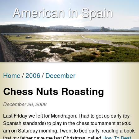
American in Spain
Home
2006
December
Chess Nuts Roasting
December 26, 2006
Last Friday we left for Mondragon. I had to get up early (by
Spanish standards) to play in the chess tournament at 9:00
am on Saturday morning. I went to bed early, reading a book
that my father gave me last Christmas, called
How To Beat