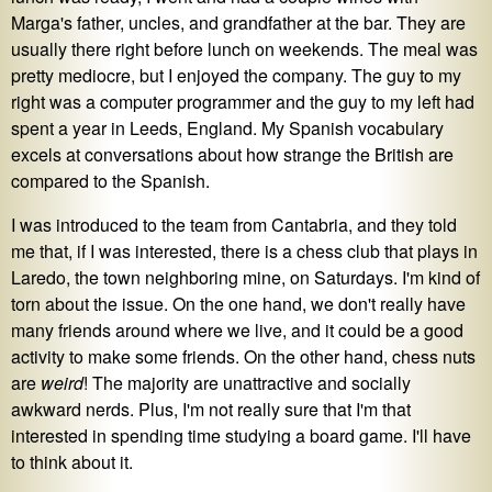
Marga's father, uncles, and grandfather at the bar. They are
usually there right before lunch on weekends. The meal was
pretty mediocre, but I enjoyed the company. The guy to my
right was a computer programmer and the guy to my left had
spent a year in Leeds, England. My Spanish vocabulary
excels at conversations about how strange the British are
compared to the Spanish.
I was introduced to the team from Cantabria, and they told
me that, if I was interested, there is a chess club that plays in
Laredo, the town neighboring mine, on Saturdays. I'm kind of
torn about the issue. On the one hand, we don't really have
many friends around where we live, and it could be a good
activity to make some friends. On the other hand, chess nuts
are
weird
! The majority are unattractive and socially
awkward nerds. Plus, I'm not really sure that I'm that
interested in spending time studying a board game. I'll have
to think about it.