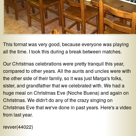
This format was very good, because everyone was playing
all the time. I took this during a break between matches.
Our Christmas celebrations were pretty tranquil this year,
compared to other years. All the aunts and uncles were with
the other side of their family, so it was just Marga's folks,
sister, and grandfather that we celebrated with. We had a
huge meal on Christmas Eve (Noche Buena) and again on
Christmas. We didn't do any of the crazy singing on
Christmas Eve that we've done in past years. Here's a video
from last year.
revver(44022)