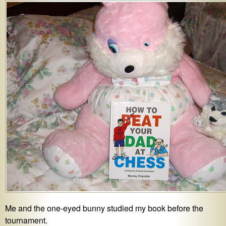
Me and the one-eyed bunny studied my book before the
tournament.