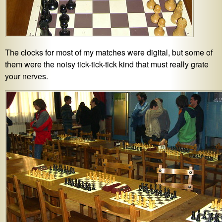
The clocks for most of my matches were digital, but some of
them were the noisy tick-tick-tick kind that must really grate
your nerves.