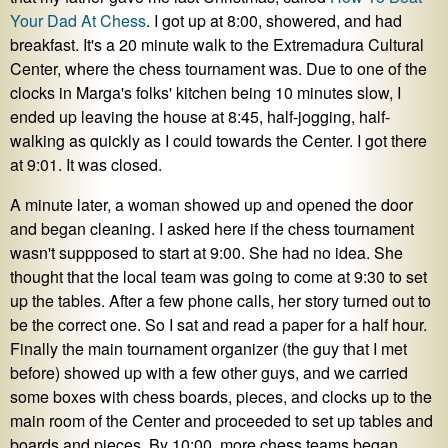
Your Dad At Chess
. I got up at 8:00, showered, and had
breakfast. It's a 20 minute walk to the Extremadura Cultural
Center, where the chess tournament was. Due to one of the
clocks in Marga's folks' kitchen being 10 minutes slow, I
ended up leaving the house at 8:45, half-jogging, half-
walking as quickly as I could towards the Center. I got there
at 9:01. It was closed.
A minute later, a woman showed up and opened the door
and began cleaning. I asked here if the chess tournament
wasn't suppposed to start at 9:00. She had no idea. She
thought that the local team was going to come at 9:30 to set
up the tables. After a few phone calls, her story turned out to
be the correct one. So I sat and read a paper for a half hour.
Finally the main tournament organizer (the guy that I met
before) showed up with a few other guys, and we carried
some boxes with chess boards, pieces, and clocks up to the
main room of the Center and proceeded to set up tables and
boards and pieces. By 10:00, more chess teams began