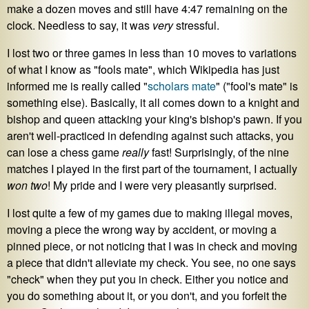
make a dozen moves and still have 4:47 remaining on the
clock. Needless to say, it was
very
stressful.
I lost two or three games in less than 10 moves to variations
of what I know as "fools mate", which Wikipedia has just
informed me is really called "
scholars mate
" ("fool's mate" is
something else). Basically, it all comes down to a knight and
bishop and queen attacking your king's bishop's pawn. If you
aren't well-practiced in defending against such attacks, you
can lose a chess game
really
fast! Surprisingly, of the nine
matches I played in the first part of the tournament, I actually
won two
! My pride and I were very pleasantly surprised.
I lost quite a few of my games due to making illegal moves,
moving a piece the wrong way by accident, or moving a
pinned piece, or not noticing that I was in check and moving
a piece that didn't alleviate my check. You see, no one says
"check" when they put you in check. Either you notice and
you do something about it, or you don't, and you forfeit the