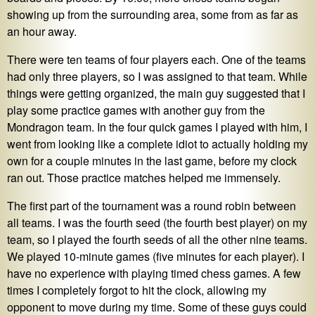
showing up from the surrounding area, some from as far as
an hour away.
There were ten teams of four players each. One of the teams
had only three players, so I was assigned to that team. While
things were getting organized, the main guy suggested that I
play some practice games with another guy from the
Mondragon team. In the four quick games I played with him, I
went from looking like a complete idiot to actually holding my
own for a couple minutes in the last game, before my clock
ran out. Those practice matches helped me immensely.
The first part of the tournament was a round robin between
all teams. I was the fourth seed (the fourth best player) on my
team, so I played the fourth seeds of all the other nine teams.
We played 10-minute games (five minutes for each player). I
have no experience with playing timed chess games. A few
times I completely forgot to hit the clock, allowing my
opponent to move during my time. Some of these guys could