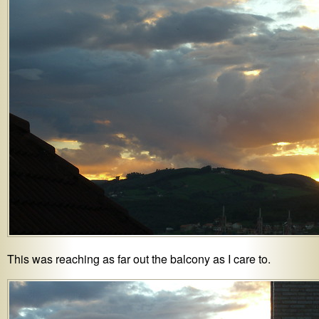
This was reaching as far out the balcony as I care to.