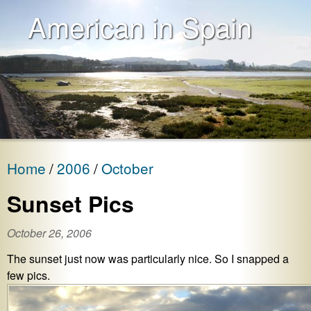
American in Spain
Home
2006
October
Sunset Pics
October 26, 2006
The sunset just now was particularly nice. So I snapped a
few pics.