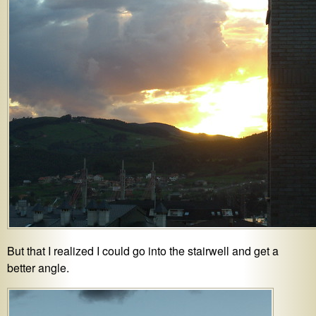
But that I realized I could go into the stairwell and get a
better angle.