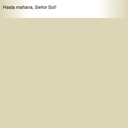
Hasta mañana, Señor Sol!