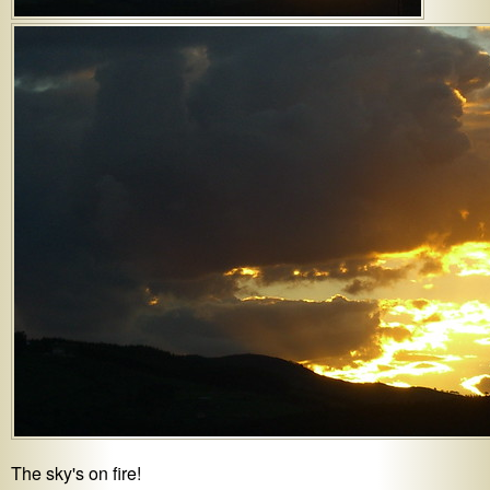
The sky's on fire!