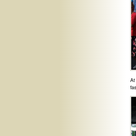
At
fa