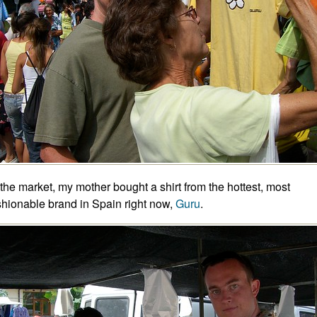
 the market, my mother bought a shirt from the hottest, most
shionable brand in Spain right now,
Guru
.