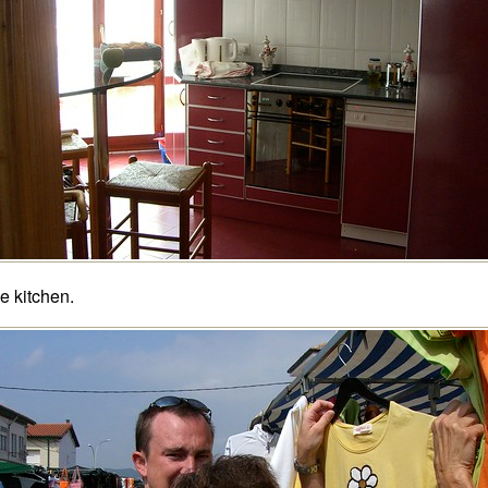
e kitchen.