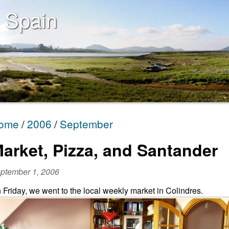
 Spain
ome
2006
September
arket, Pizza, and Santander
ptember 1, 2006
 Friday, we went to the local weekly market in Colindres.