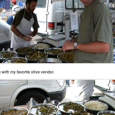
 with my favorite olive vendor.