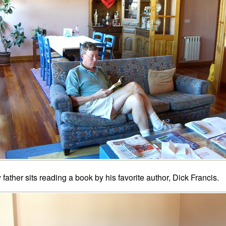
 father sits reading a book by his favorite author, Dick Francis.