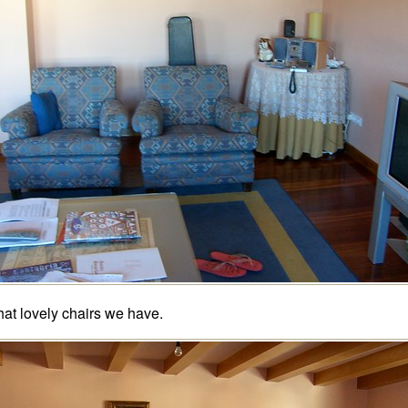
at lovely chairs we have.