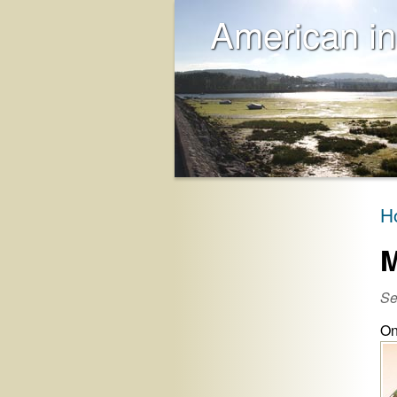
American in
H
M
Se
On