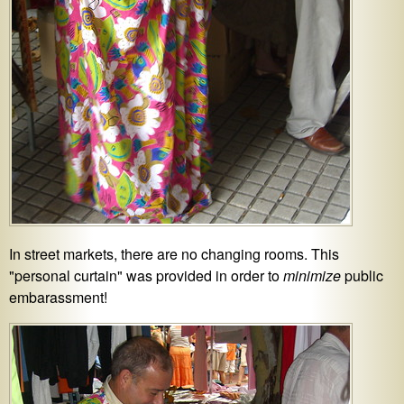
In street markets, there are no changing rooms. This
"personal curtain" was provided in order to
minimize
public
embarassment!