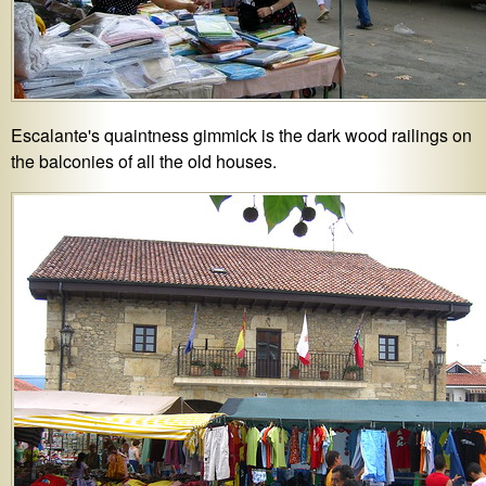
Escalante's quaintness gimmick is the dark wood railings on
the balconies of all the old houses.