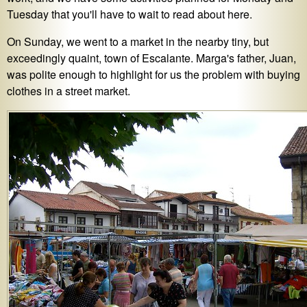
Tuesday that you'll have to wait to read about here.
On Sunday, we went to a market in the nearby tiny, but
exceedingly quaint, town of Escalante. Marga's father, Juan,
was polite enough to highlight for us the problem with buying
clothes in a street market.