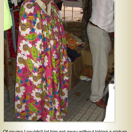
Of course I couldn't let him get away without taking a picture