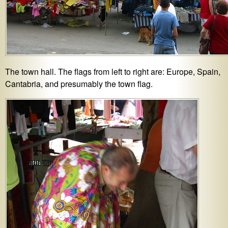
The town hall. The flags from left to right are: Europe, Spain,
Cantabria, and presumably the town flag.