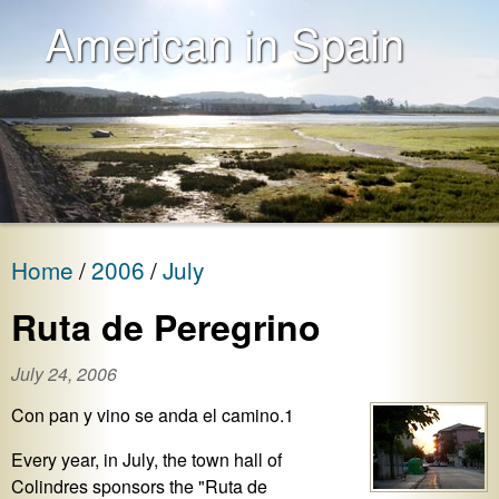
American in Spain
Home
2006
July
Ruta de Peregrino
July 24, 2006
Con pan y vino se anda el camino.1
Every year, in July, the town hall of
Colindres sponsors the "Ruta de