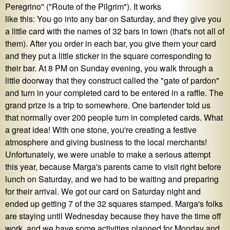
Peregrino" ("Route of the Pilgrim"). It works
like this: You go into any bar on Saturday, and they give you
a little card with the names of 32 bars in town (that's not all of
them). After you order in each bar, you give them your card
and they put a little sticker in the square corresponding to
their bar. At 8 PM on Sunday evening, you walk through a
little doorway that they construct called the "gate of pardon"
and turn in your completed card to be entered in a raffle. The
grand prize is a trip to somewhere. One bartender told us
that normally over 200 people turn in completed cards. What
a great idea! With one stone, you're creating a festive
atmosphere and giving business to the local merchants!
Unfortunately, we were unable to make a serious attempt
this year, because Marga's parents came to visit right before
lunch on Saturday, and we had to be waiting and preparing
for their arrival. We got our card on Saturday night and
ended up getting 7 of the 32 squares stamped. Marga's folks
are staying until Wednesday because they have the time off
work, and we have some activities planned for Monday and