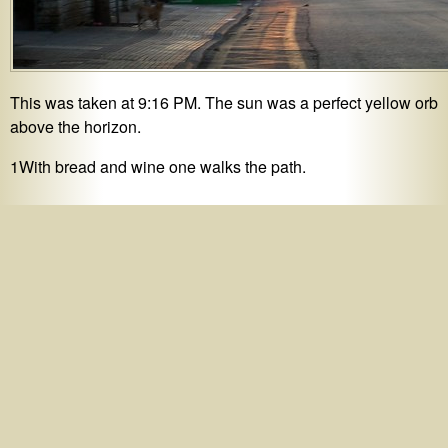
This was taken at 9:16 PM. The sun was a perfect yellow orb
above the horizon.
1With bread and wine one walks the path.