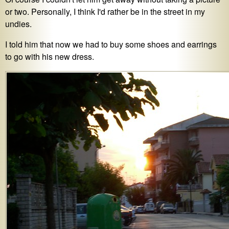
or two. Personally, I think I'd rather be in the street in my
undies.
I told him that now we had to buy some shoes and earrings
to go with his new dress.