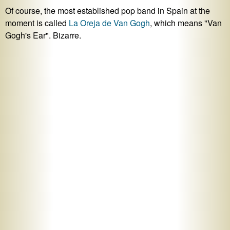
Of course, the most established pop band in Spain at the
moment is called
La Oreja de Van Gogh
, which means "Van
Gogh's Ear". Bizarre.