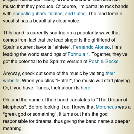
music that they produce. Of course, I'm partial to rock bands
with
acoustic guitars, fiddles, and flutes
. The lead female
vocalist has a beautifully clear voice.
This band is currently soaring on a popularity wave that
comes from fact that the lead singer is the girlfriend of
Spain's current favorite "athlete",
Fernando Alonso
. He's
leading the world standings of
Formula 1
. Together, they've
got the potential to be Spain's version of
Posh & Becks
.
Anyway, check out some of the music by visiting
their
website
. When you click "Entrar", the music will start playing.
Or, if you have iTunes, their album is
here
.
Oh, and the name of their band translates to "The Dream of
Morpheus". Before looking it up, I knew that
Morpheus
was a
"greek god or something". It turns out he's the god
responsible for dreams, thus giving the band name a deeper
meaning.