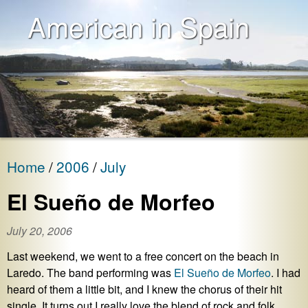
American in Spain
Home
2006
July
El Sueño de Morfeo
July 20, 2006
Last weekend, we went to a free concert on the beach in
Laredo. The band performing was
El Sueño de Morfeo
. I had
heard of them a little bit, and I knew the chorus of their hit
single. It turns out I really love the blend of rock and folk