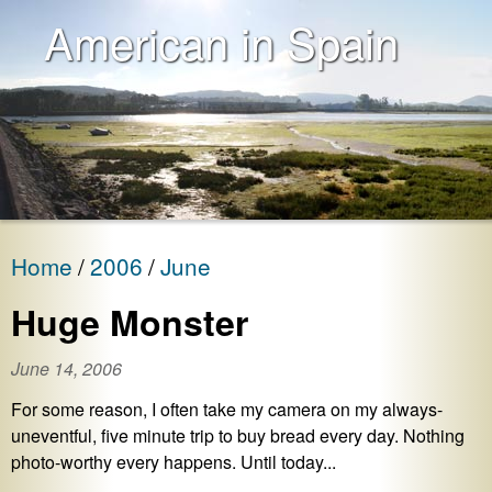
American in Spain
Home
2006
June
Huge Monster
June 14, 2006
For some reason, I often take my camera on my always-
uneventful, five minute trip to buy bread every day. Nothing
photo-worthy every happens. Until today...