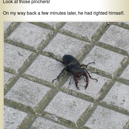
Look at those pinchers!
On my way back a few minutes later, he had righted himself.