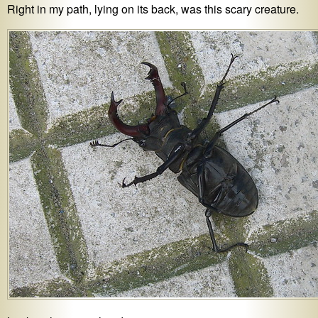
Right in my path, lying on its back, was this scary creature.