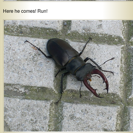
Here he comes! Run!