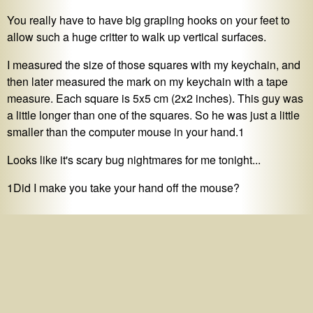
You really have to have big grapling hooks on your feet to
allow such a huge critter to walk up vertical surfaces.
I measured the size of those squares with my keychain, and
then later measured the mark on my keychain with a tape
measure. Each square is 5x5 cm (2x2 inches). This guy was
a little longer than one of the squares. So he was just a little
smaller than the computer mouse in your hand.1
Looks like it's scary bug nightmares for me tonight...
1Did I make you take your hand off the mouse?