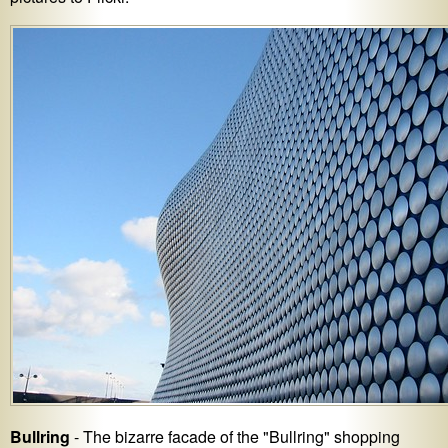
Bullring
- The bizarre facade of the "Bullring" shopping