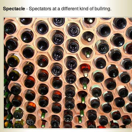
Spectacle
- Spectators at a different kind of bullring.