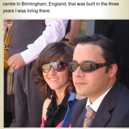
centre in Birmingham, England, that was built in the three
years I was living there.