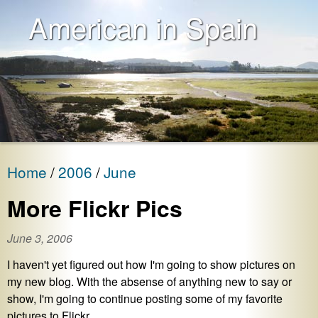
American in Spain
Home
2006
June
More Flickr Pics
June 3, 2006
I haven't yet figured out how I'm going to show pictures on
my new blog. With the absense of anything new to say or
show, I'm going to continue posting some of my favorite
pictures to Flickr.