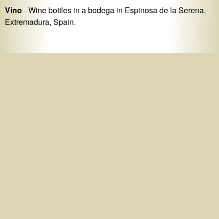
Vino
- Wine bottles in a bodega in Espinosa de la Serena,
Extremadura, Spain.